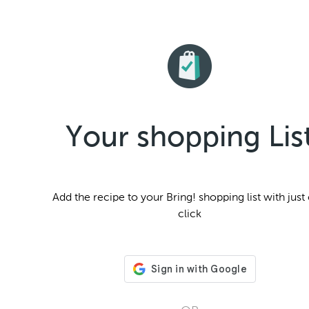
Your shopping Lis
Add the
recipe to your Bring! shopping list with just
click