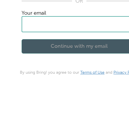
OR
Your email
By using Bring! you agree to our
Terms of Use
and
Privacy 