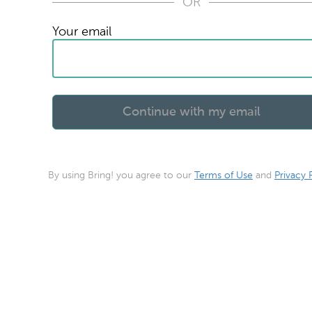
OR
Your email
By using Bring! you agree to our
Terms of Use
and
Privacy 