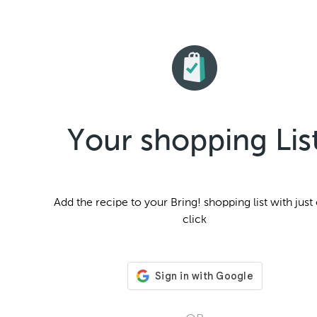
Your shopping Lis
Add the
recipe to your Bring! shopping list with just
click