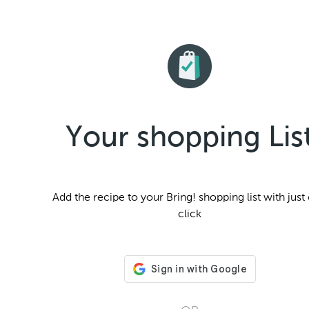
Your shopping Lis
Add the
recipe to your Bring! shopping list with just
click