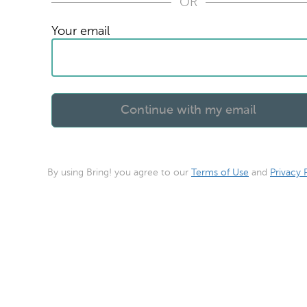
OR
Your email
By using Bring! you agree to our
Terms of Use
and
Privacy 