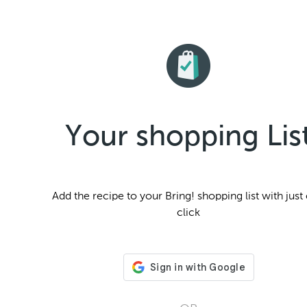
Your shopping Lis
Add the
recipe to your Bring! shopping list with just
click