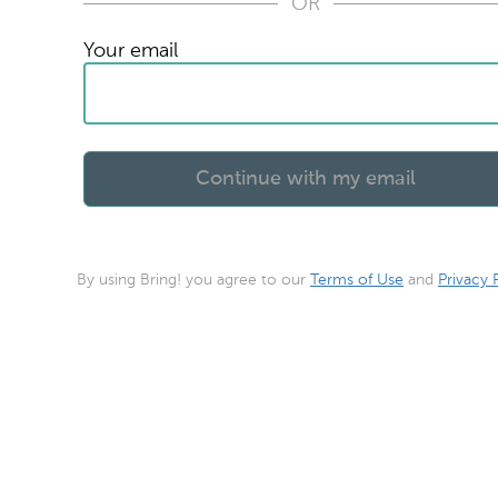
OR
Your email
By using Bring! you agree to our
Terms of Use
and
Privacy 