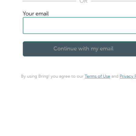
OR
Your email
By using Bring! you agree to our
Terms of Use
and
Privacy 