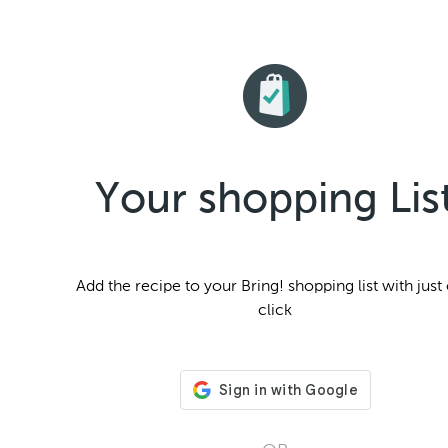
Your shopping Lis
Add the
recipe to your Bring! shopping list with just
click