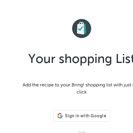
Your shopping Lis
Add the
recipe to your Bring! shopping list with just
click