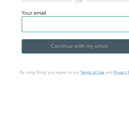
OR
Your email
By using Bring! you agree to our
Terms of Use
and
Privacy 