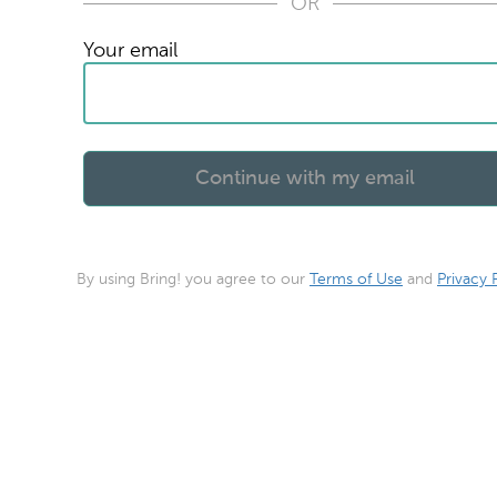
OR
Your email
By using Bring! you agree to our
Terms of Use
and
Privacy 