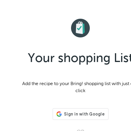
Your shopping Lis
Add the
recipe to your Bring! shopping list with just
click