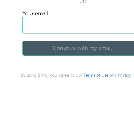
OR
Your email
By using Bring! you agree to our
Terms of Use
and
Privacy 