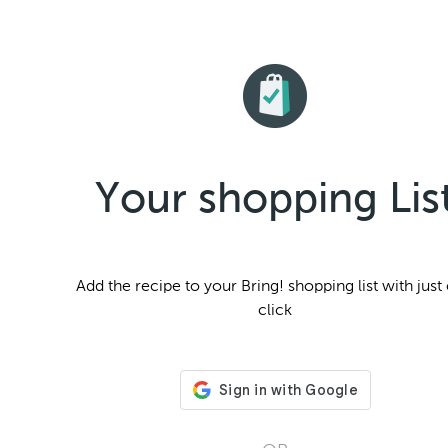
Your shopping Lis
Add the
recipe to your Bring! shopping list with just
click