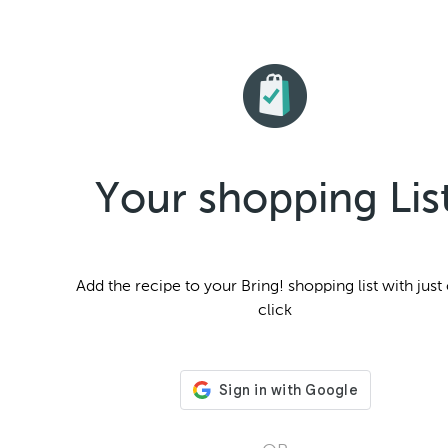
Your shopping Lis
Add the
recipe to your Bring! shopping list with just
click