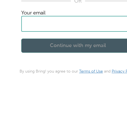
OR
Your email
By using Bring! you agree to our
Terms of Use
and
Privacy 