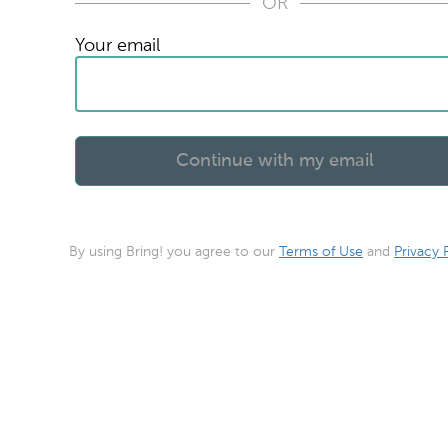
OR
Your email
By using Bring! you agree to our
Terms of Use
and
Privacy 