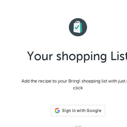
Your shopping Lis
Add the
recipe to your Bring! shopping list with just
click