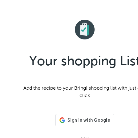
Your shopping Lis
Add the
recipe to your Bring! shopping list with just
click