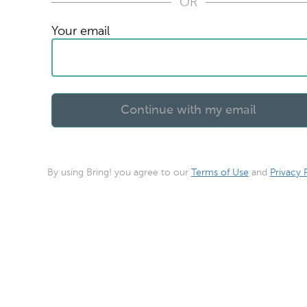
OR
Your email
By using Bring! you agree to our
Terms of Use
and
Privacy 