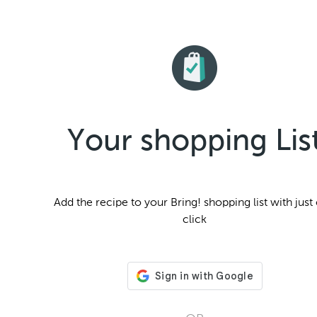
Your shopping Lis
Add the
recipe to your Bring! shopping list with just
click