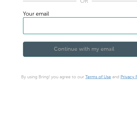
OR
Your email
By using Bring! you agree to our
Terms of Use
and
Privacy 