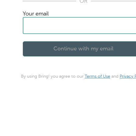
OR
Your email
By using Bring! you agree to our
Terms of Use
and
Privacy 