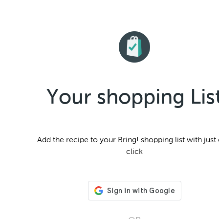
Your shopping Lis
Add the
recipe to your Bring! shopping list with just
click