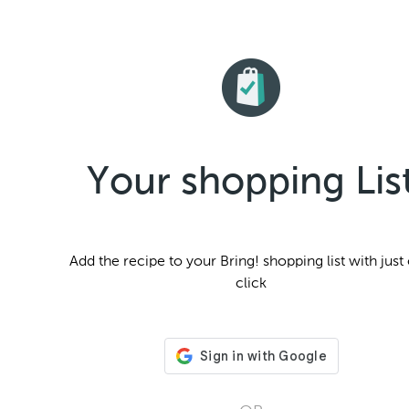
Your shopping Lis
Add the
recipe to your Bring! shopping list with just
click