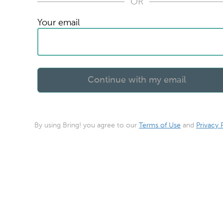
OR
Your email
By using Bring! you agree to our
Terms of Use
and
Privacy 