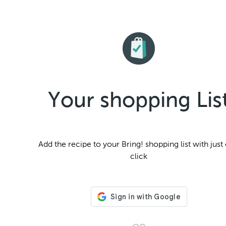
Your shopping Lis
Add the
recipe to your Bring! shopping list with just
click