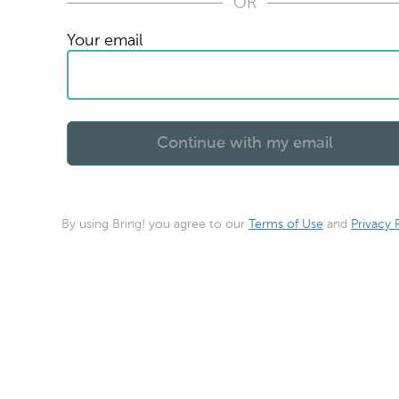
OR
Your email
By using Bring! you agree to our
Terms of Use
and
Privacy 