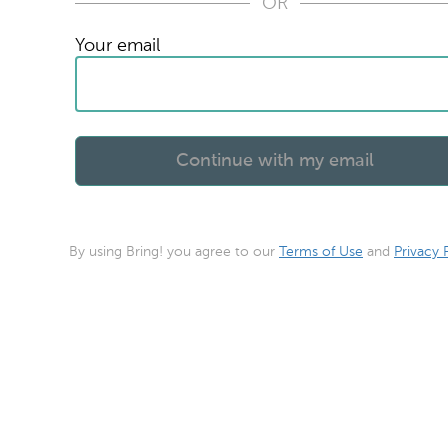
OR
Your email
By using Bring! you agree to our
Terms of Use
and
Privacy 