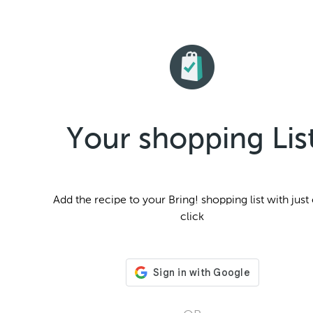
Your shopping Lis
Add the
recipe to your Bring! shopping list with just
click