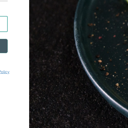
Policy