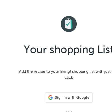
Your shopping Lis
Add the
recipe to your Bring! shopping list with just
click