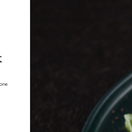
t
 one