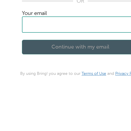
OR
Your email
By using Bring! you agree to our
Terms of Use
and
Privacy 