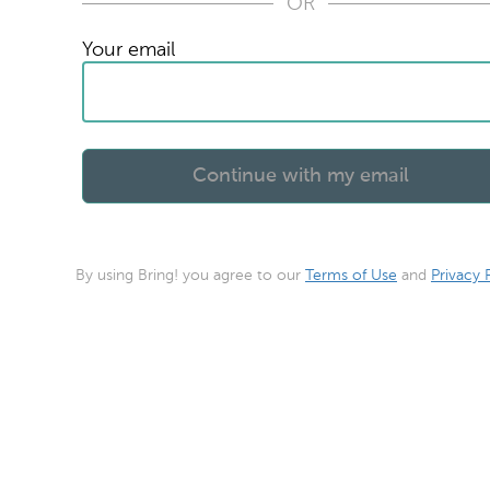
OR
Your email
By using Bring! you agree to our
Terms of Use
and
Privacy 