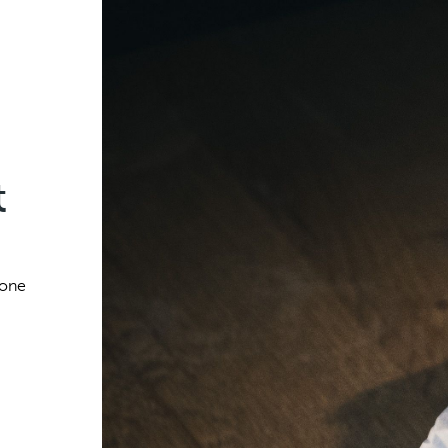
t
 one