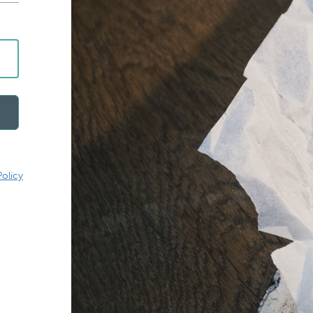
Policy