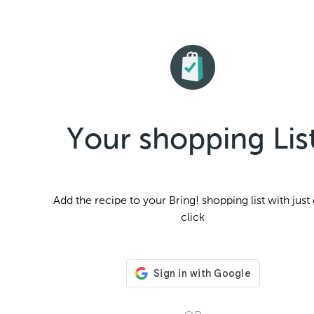
Your shopping Lis
Add the
recipe to your Bring! shopping list with just
click