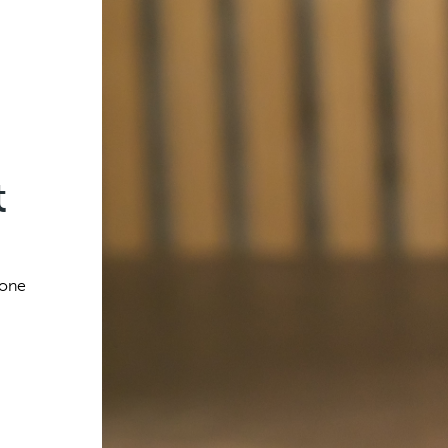
t
 one