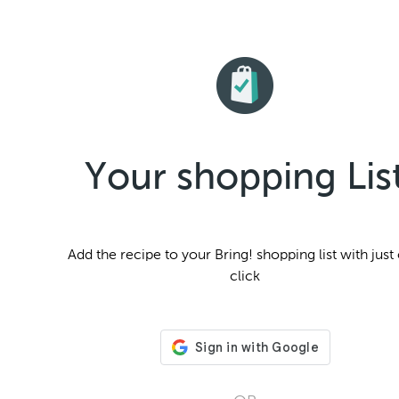
Your shopping Lis
Add the
recipe to your Bring! shopping list with just
click