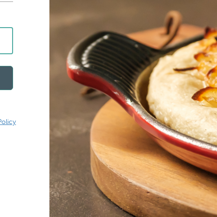
Policy