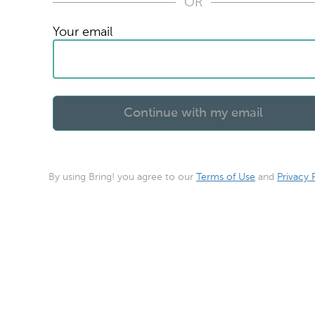
OR
Your email
By using Bring! you agree to our
Terms of Use
and
Privacy 